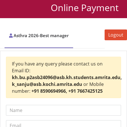
Online Payment
Logout
Asthra 2026-Best manager
If you have any query please contact us on
Email ID:
kh.bu.p2asb24096@asb.kh.students.amrita.edu,
k_sanju@asb.kochi.amrita.edu
or Mobile
number:
+91 8590694966, +91 7667425125