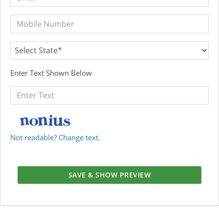
Enter Text Shown Below
Not readable? Change text.
SAVE & SHOW PREVIEW