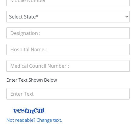
Enter Text Shown Below
Not readable? Change text.