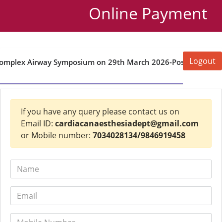
Online Payment
Logout
omplex Airway Symposium on 29th March 2026-Postgraduate
If you have any query please contact us on
Email ID:
cardiacanaesthesiadept@gmail.com
or Mobile number:
7034028134/9846919458