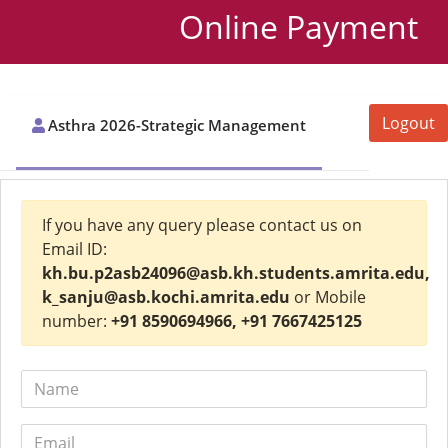
Online Payment
Logout
Asthra 2026-Strategic Management
If you have any query please contact us on
Email ID:
kh.bu.p2asb24096@asb.kh.students.amrita.edu,
k_sanju@asb.kochi.amrita.edu
or Mobile
number:
+91 8590694966, +91 7667425125