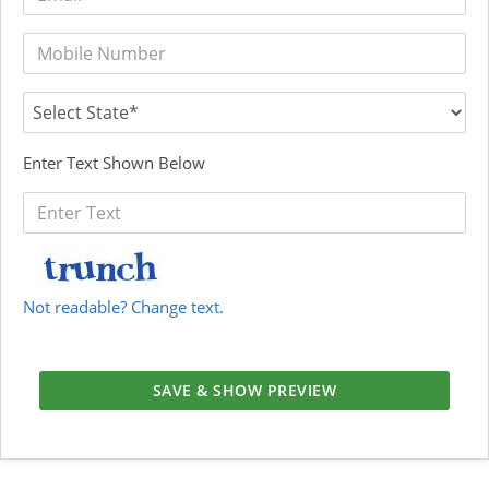
Enter Text Shown Below
Not readable? Change text.
SAVE & SHOW PREVIEW