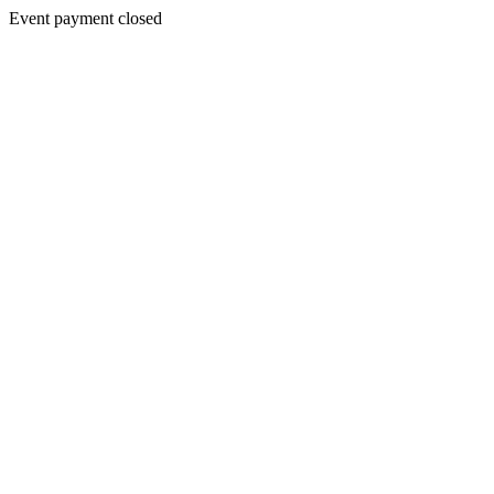
Event payment closed